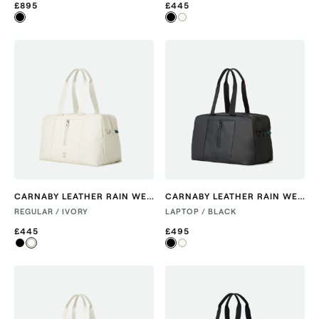
£895
£445
CARNABY LEATHER RAIN WEEKENDER
CARNABY LEATHER RAIN WEEKENDER
REGULAR / IVORY
LAPTOP / BLACK
£445
£495