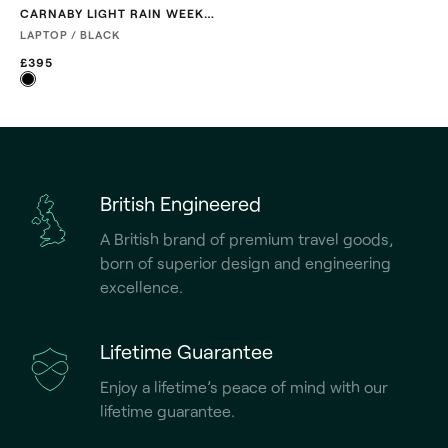
CARNABY LIGHT RAIN WEEKENDER
LAPTOP / BLACK
£395
British Engineered
A British brand of premium travel goods,
born of superior design and engineering
excellence.
Lifetime Guarantee
Enjoy a lifetime’s peace of mind with our
lifetime guarantee.