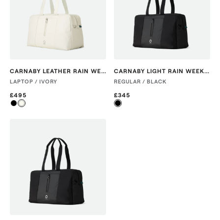
CARNABY LEATHER RAIN WEEKENDER
CARNABY LIGHT RAIN WEEKENDER
LAPTOP / IVORY
REGULAR / BLACK
£495
£345