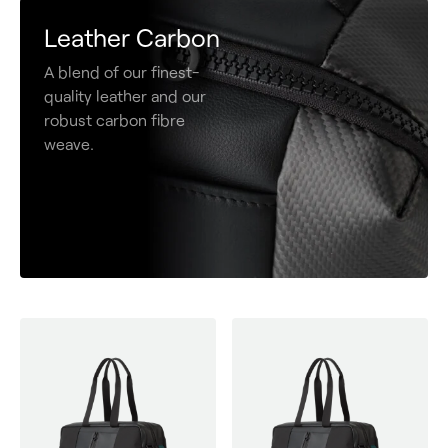
Leather Carbon
A blend of our finest-
quality leather and our
robust carbon fibre
weave.