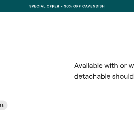
SPECIAL OFFER - 30% OFF CAVENDISH
Available with or w
detachable shoulde
ES