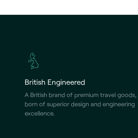
British Engineered
A British brand of premium travel goods,
born of superior design and engineering
excellence.