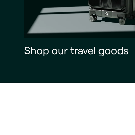
Shop our travel goods