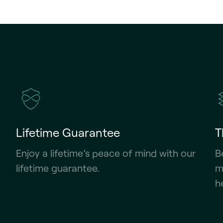
Lifetime Guarantee
T
Enjoy a lifetime’s peace of mind with our
B
lifetime guarantee.
m
h