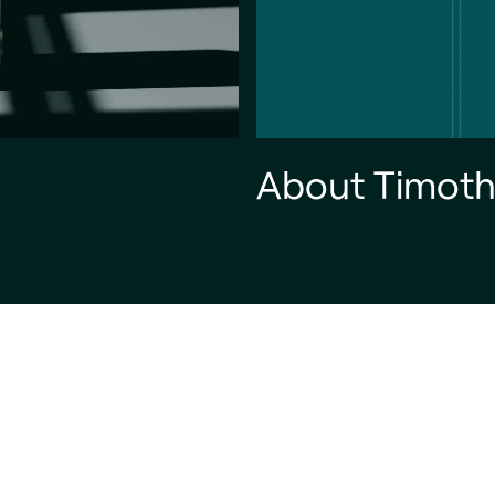
About Timoth