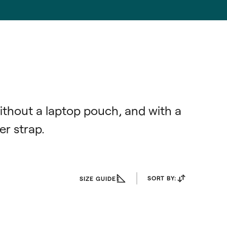
ithout a laptop pouch, and with a 
r strap.
SORT BY:
SIZE GUIDE