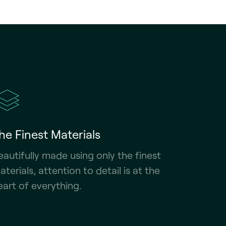
he Finest Materials
eautifully made using only the finest
aterials, attention to detail is at the
eart of everything.