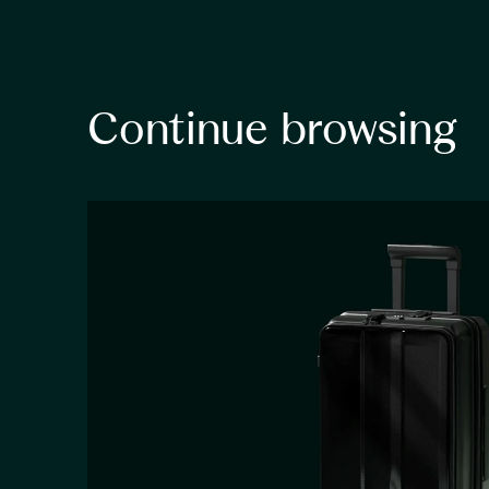
Continue browsing