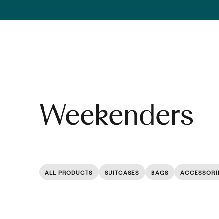
Skip to content
Weekenders
ALL PRODUCTS
SUITCASES
BAGS
ACCESSORI