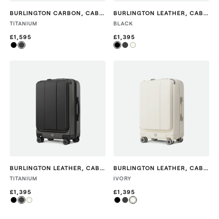
BURLINGTON CARBON
,
CABIN
BURLINGTON LEATHER
,
CABIN
TITANIUM
BLACK
£1,595
£1,395
BURLINGTON LEATHER
,
CABIN
BURLINGTON LEATHER
,
CABIN
TITANIUM
IVORY
£1,395
£1,395