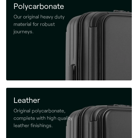
Polycarbonate
Our original heavy duty
material for robust
journeys.
Leather
Original polycarbonate,
complete with high quality
leather finishings.