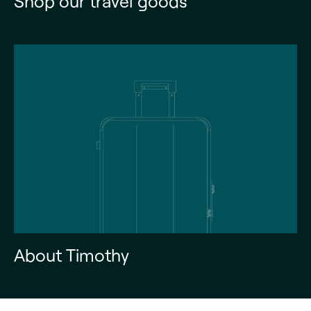
Shop our travel goods
About Timothy