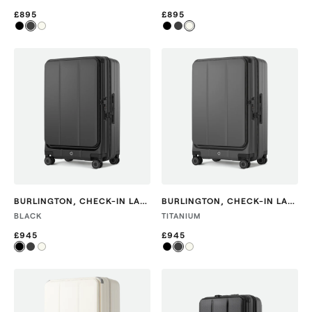
£895
£895
BURLINGTON
,
CHECK-IN LARGE
BURLINGTON
,
CHECK-IN LARGE
BLACK
TITANIUM
£945
£945