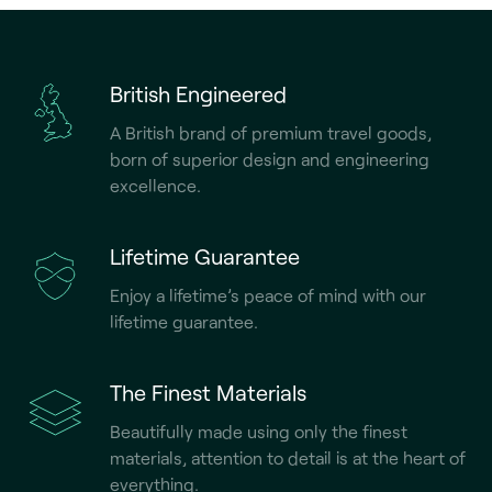
British Engineered
A British brand of premium travel goods,
born of superior design and engineering
excellence.
Lifetime Guarantee
Enjoy a lifetime’s peace of mind with our
lifetime guarantee.
The Finest Materials
Beautifully made using only the finest
materials, attention to detail is at the heart of
everything.