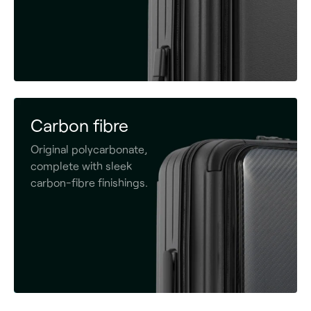
Carbon fibre
Original polycarbonate,
complete with sleek
carbon-fibre finishings.