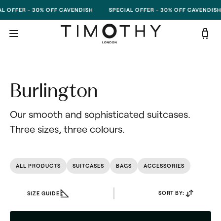
Skip to content
 OFFER - 30% OFF CAVENDISH
SPECIAL OFFER - 30% OFF CAVENDISH
Burlington
Our smooth and sophisticated suitcases. 
Three sizes, three colours.
ALL PRODUCTS
SUITCASES
BAGS
ACCESSORIES
SORT BY:
SIZE GUIDE