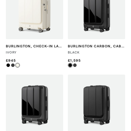
BURLINGTON
,
CHECK-IN LARGE
BURLINGTON CARBON
,
CABIN
IVORY
BLACK
£945
£1,595