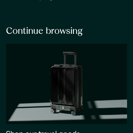
Continue browsing