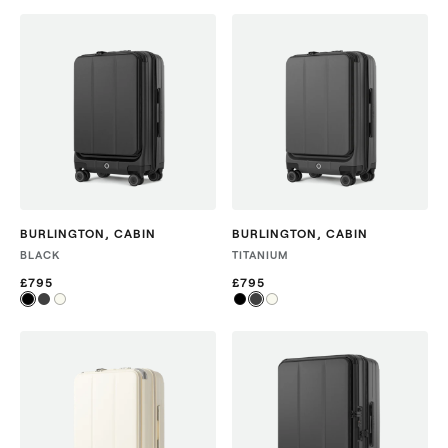
BURLINGTON
,
CABIN
BURLINGTON
,
CABIN
BLACK
TITANIUM
£795
£795