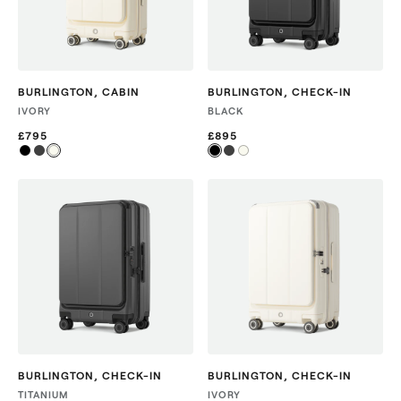
BURLINGTON
,
CABIN
BURLINGTON
,
CHECK-IN
IVORY
BLACK
£795
£895
BURLINGTON
,
CHECK-IN
BURLINGTON
,
CHECK-IN
TITANIUM
IVORY