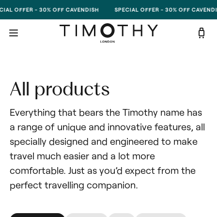
Skip to content
IAL OFFER - 30% OFF CAVENDISH
SPECIAL OFFER - 30% OFF CAVENDI
All products
Everything that bears the Timothy name has 
a range of unique and innovative features, all 
specially designed and engineered to make 
travel much easier and a lot more 
comfortable. Just as you’d expect from the 
perfect travelling companion.