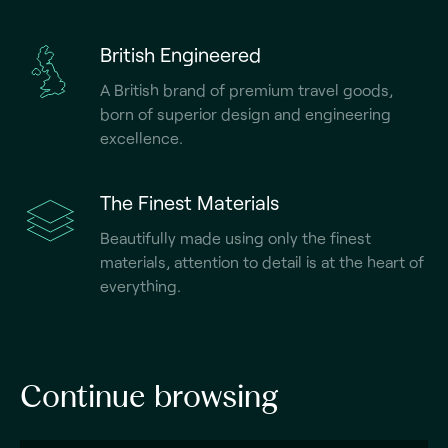
British Engineered
A British brand of premium travel goods,
born of superior design and engineering
excellence.
The Finest Materials
Beautifully made using only the finest
materials, attention to detail is at the heart of
everything.
Continue browsing