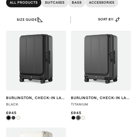
ALL PRODUCTS
SUITCASES
BAGS
ACCESSORIES
SORT BY:
SIZE GUIDE
BURLINGTON
,
CHECK-IN LARGE
BURLINGTON
,
CHECK-IN LARGE
BLACK
TITANIUM
£945
£945