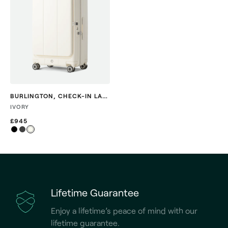
BURLINGTON
,
CHECK-IN LARGE
IVORY
£945
Lifetime Guarantee
Enjoy a lifetime’s peace of mind with our
lifetime guarantee.