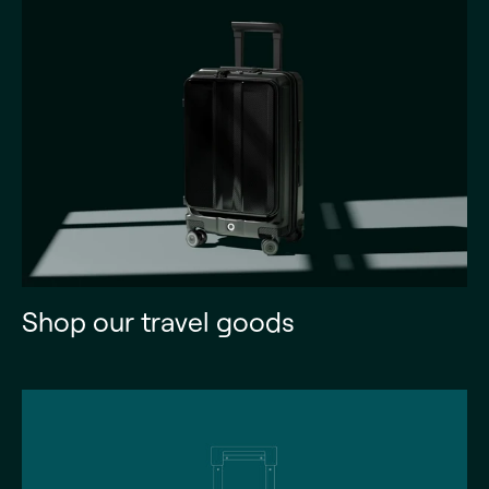
Shop our travel goods