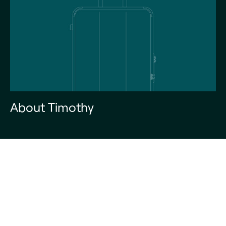
About Timothy