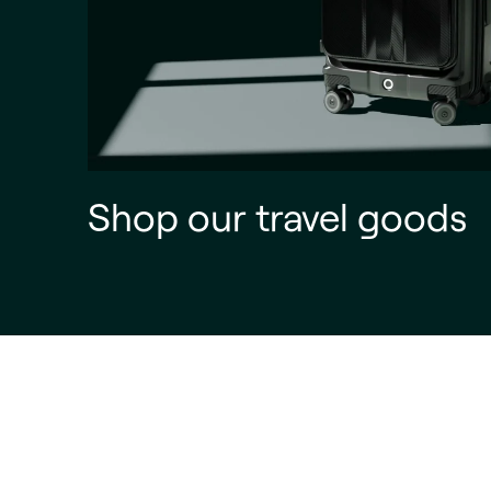
Shop our travel goods