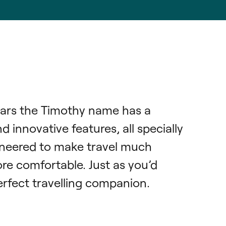
ars the Timothy name has a 
 innovative features, all specially 
neered to make travel much 
re comfortable. Just as you’d 
rfect travelling companion.