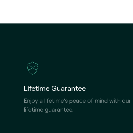
Lifetime Guarantee
Enjoy a lifetime’s peace of mind with our
lifetime guarantee.