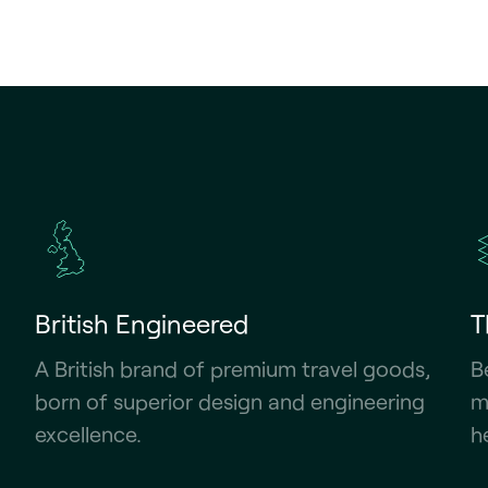
British Engineered
T
A British brand of premium travel goods,
B
born of superior design and engineering
m
excellence.
h