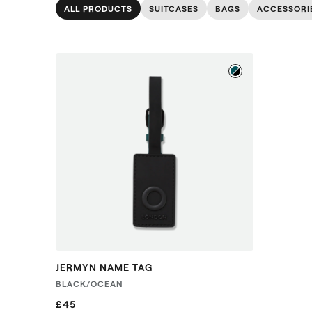
ALL PRODUCTS
SUITCASES
BAGS
ACCESSORI
JERMYN NAME TAG
BLACK/OCEAN
£45