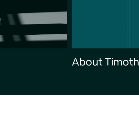
About Timoth