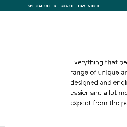
SPECIAL OFFER - 30% OFF CAVENDISH
Everything that be
range of unique and
designed and engi
easier and a lot mo
expect from the pe