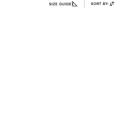
SORT BY:
SIZE GUIDE