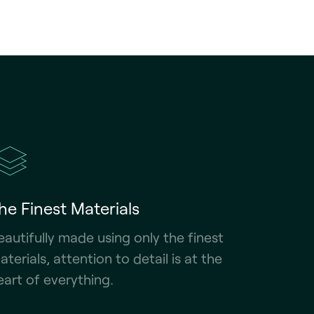
he Finest Materials
eautifully made using only the finest
aterials, attention to detail is at the
eart of everything.