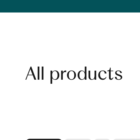
Skip to content
All products