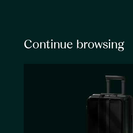
Continue browsing