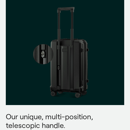
Our unique, multi-position,
telescopic handle.