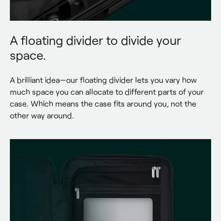
A floating divider to divide your
space.
A brilliant idea—our floating divider lets you vary how 
much space you can allocate to different parts of your 
case. Which means the case fits around you, not the 
other way around.