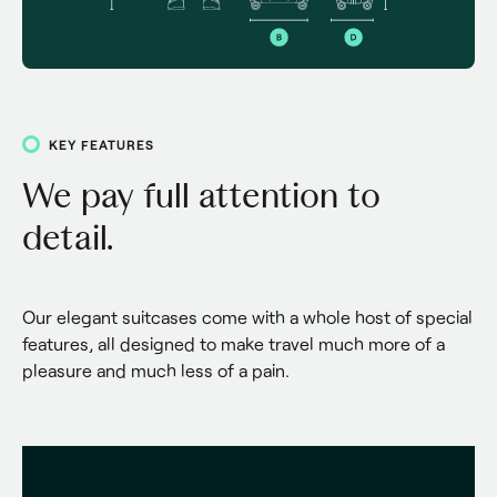
KEY FEATURES
We pay full attention to
detail.
Our elegant suitcases come with a whole host of special 
features, all designed to make travel much more of a 
pleasure and much less of a pain.