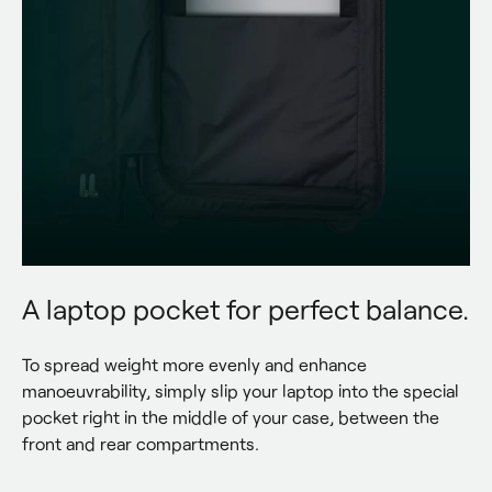
A laptop pocket for perfect balance.
To spread weight more evenly and enhance 
manoeuvrability, simply slip your laptop into the special 
pocket right in the middle of your case, between the 
front and rear compartments.