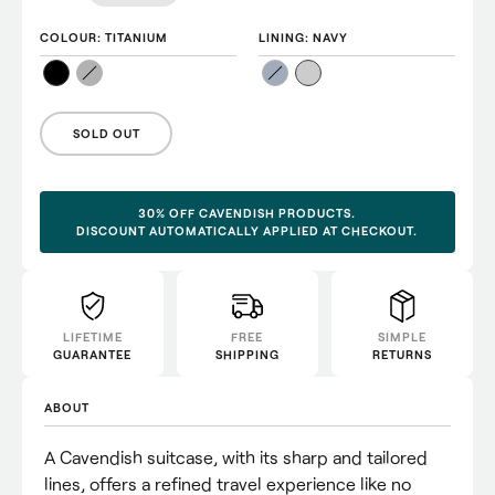
COLOUR
: TITANIUM
LINING
: NAVY
SOLD OUT
30% OFF CAVENDISH PRODUCTS.
DISCOUNT AUTOMATICALLY APPLIED AT CHECKOUT.
LIFETIME
FREE
SIMPLE
GUARANTEE
SHIPPING
RETURNS
ABOUT
A Cavendish suitcase, with its sharp and tailored
lines, offers a refined travel experience like no