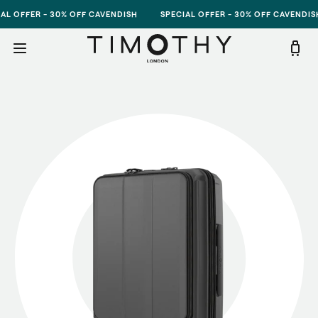
Skip to content
FFER - 30% OFF CAVENDISH
SPECIAL OFFER - 30% OFF CAVENDISH