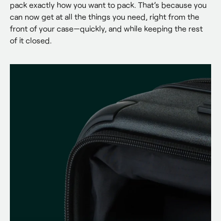
pack exactly how you want to pack. That’s because you 
can now get at all the things you need, right from the 
front of your case—quickly, and while keeping the rest 
of it closed.