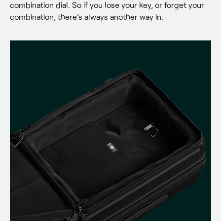
combination dial. So if you lose your key, or forget your 
combination, there’s always another way in.