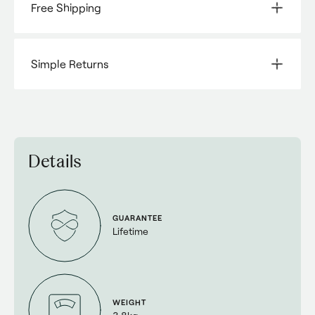
Free Shipping
Simple Returns
Details
GUARANTEE
Lifetime
WEIGHT