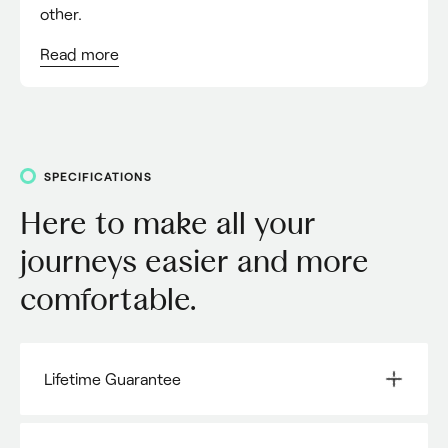
other.
Read
more
SPECIFICATIONS
Here to make all your
journeys easier and more
comfortable.
Lifetime Guarantee