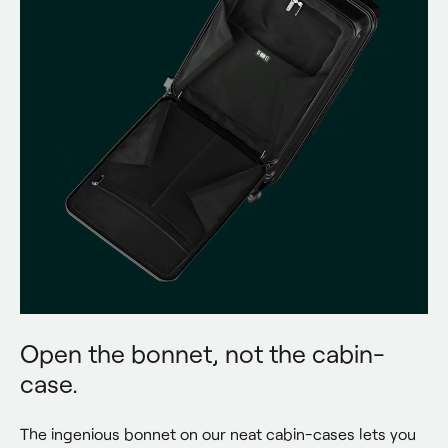
Open the bonnet, not the cabin-
case.
The ingenious bonnet on our neat cabin-cases lets you 