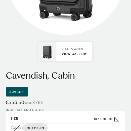
+ 14 IMAGES
VIEW GALLERY
Cavendish, Cabin
30% OFF
£556.50
was
£795
INCL. TAX AND DUTIES
SIZE
SIZE GUIDE
Cabin
CHECK-IN