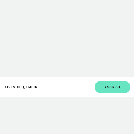
CAVENDISH, CABIN
£556.50
JOIN US
Sign up to our newsletter