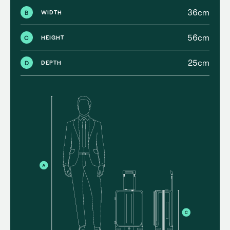
36cm
B
WIDTH
56cm
C
HEIGHT
25cm
D
DEPTH