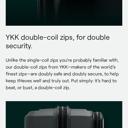
YKK double-coil zips, for double
security.
Unlike the single-coil zips you’re probably familiar with, 
our double-coil zips from YKK—makers of the world’s 
finest zips—are doubly safe and doubly secure, to help 
keep thieves well and truly out. Put simply: it’s hard to 
beat, or bust, a double-coil zip.