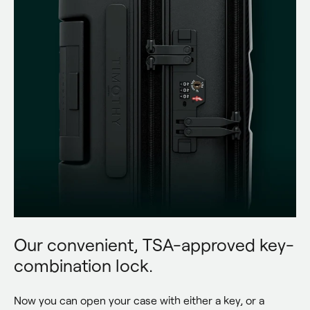
Our convenient, TSA-approved key-
combination lock.
Now you can open your case with either a key, or a 