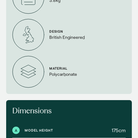
3.8kg
DESIGN
British Engineered
MATERIAL
Polycarbonate
Dimensions
175cm
A
MODEL HEIGHT