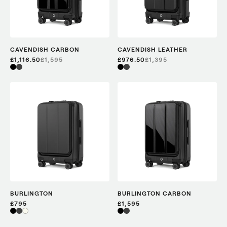
CAVENDISH CARBON
CAVENDISH LEATHER
£1,116.50
£
1,595
£976.50
£
1,395
BURLINGTON
BURLINGTON CARBON
£795
£1,595