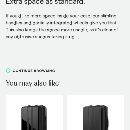
Extra space as standard.
If you’d like more space inside your case, our slimline 
handles and partially integrated wheels give you that. 
This also keeps the space more usable, as it’s clear of 
any obtrusive shapes taking it up.
CONTINUE BROWSING
You may also like