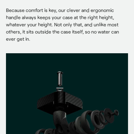
Because comfort is key, our clever and ergonomic 
handle always keeps your case at the right height, 
whatever your height. Not only that, and unlike most 
others, it sits outside the case itself, so no water can 
ever get in.