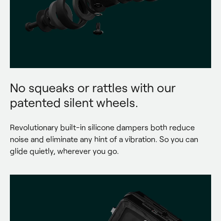
No squeaks or rattles with our
patented silent wheels.
Revolutionary built-in silicone dampers both reduce 
noise and eliminate any hint of a vibration. So you can 
glide quietly, wherever you go.