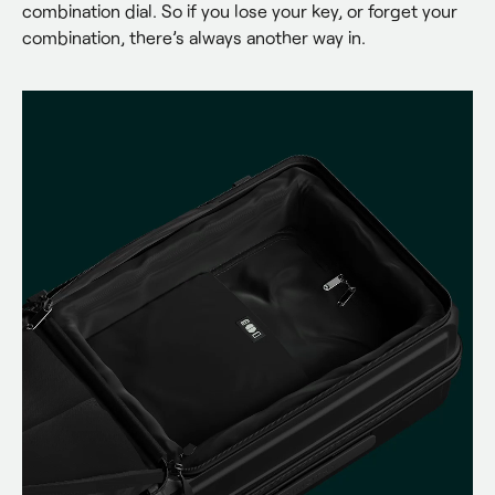
combination dial. So if you lose your key, or forget your 
combination, there’s always another way in.