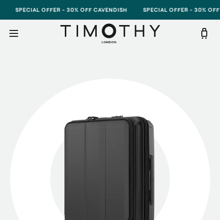
Skip to content
SPECIAL OFFER - 30% OFF CAVENDISH
SPECIAL OFFER - 30% OFF CAVE