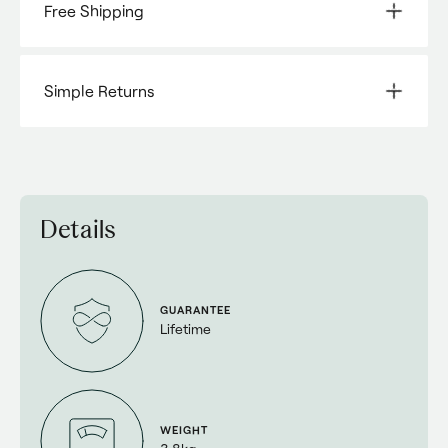
Free Shipping
Simple Returns
Details
GUARANTEE
Lifetime
WEIGHT