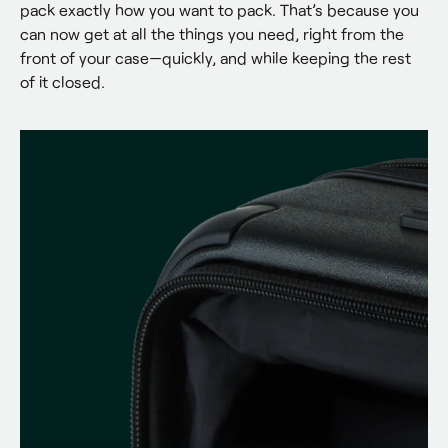
pack exactly how you want to pack. That’s because you 
can now get at all the things you need, right from the 
front of your case—quickly, and while keeping the rest 
of it closed.