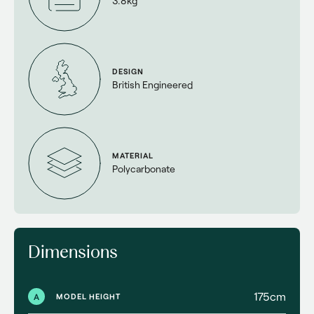
3.8kg
DESIGN
British Engineered
MATERIAL
Polycarbonate
Dimensions
175cm
A
MODEL HEIGHT