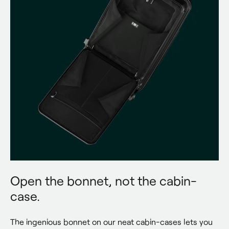
Open the bonnet, not the cabin-
case.
The ingenious bonnet on our neat cabin-cases lets you 