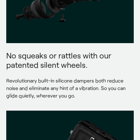
No squeaks or rattles with our
patented silent wheels.
Revolutionary built-in silicone dampers both reduce 
noise and eliminate any hint of a vibration. So you can 
glide quietly, wherever you go.