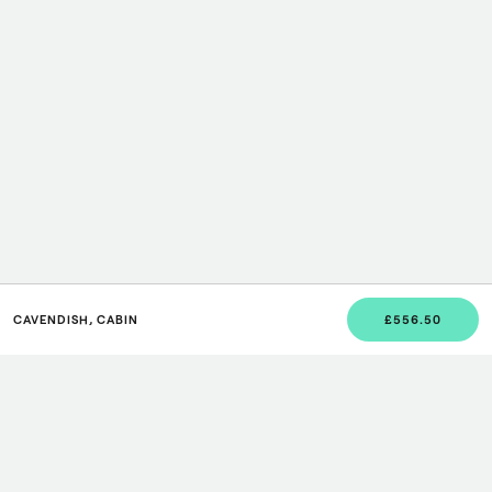
CAVENDISH, CABIN
£556.50
JOIN US
Sign up to our newsletter