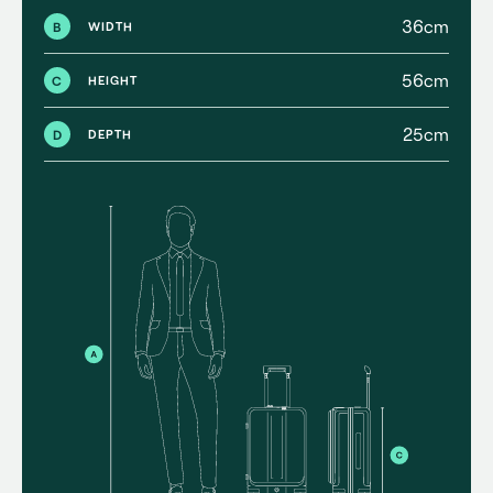
36cm
B
WIDTH
56cm
C
HEIGHT
25cm
D
DEPTH