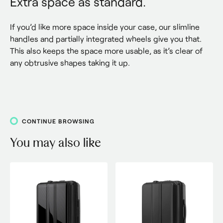
Extra space as standard.
If you’d like more space inside your case, our slimline 
handles and partially integrated wheels give you that. 
This also keeps the space more usable, as it’s clear of 
any obtrusive shapes taking it up.
CONTINUE BROWSING
You may also like