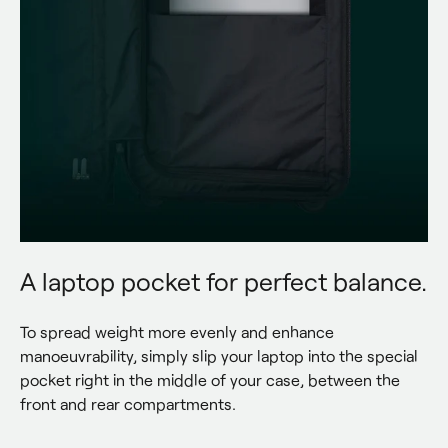
A laptop pocket for perfect balance.
To spread weight more evenly and enhance 
manoeuvrability, simply slip your laptop into the special 
pocket right in the middle of your case, between the 
front and rear compartments.