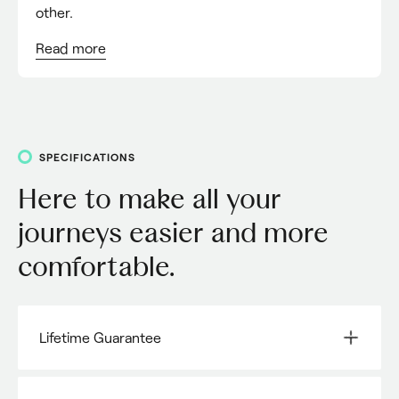
other.
Read
more
SPECIFICATIONS
Here to make all your
journeys easier and more
comfortable.
Lifetime Guarantee