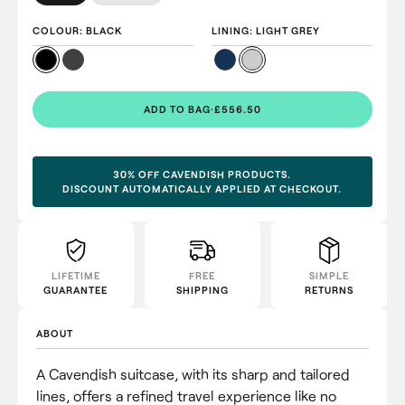
COLOUR
: BLACK
LINING
: LIGHT GREY
ADD TO BAG
·
£556.50
30% OFF CAVENDISH PRODUCTS.
DISCOUNT AUTOMATICALLY APPLIED AT CHECKOUT.
LIFETIME
FREE
SIMPLE
GUARANTEE
SHIPPING
RETURNS
ABOUT
A Cavendish suitcase, with its sharp and tailored
lines, offers a refined travel experience like no