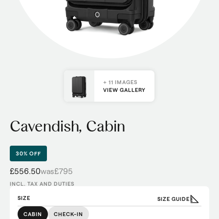
+ 11 IMAGES
VIEW GALLERY
Cavendish, Cabin
30% OFF
£556.50
was
£795
INCL. TAX AND DUTIES
SIZE
SIZE GUIDE
CABIN
CHECK-IN