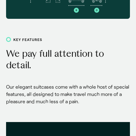
KEY FEATURES
We pay full attention to
detail.
Our elegant suitcases come with a whole host of special 
features, all designed to make travel much more of a 
pleasure and much less of a pain.