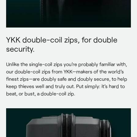
YKK double-coil zips, for double
security.
Unlike the single-coil zips you’re probably familiar with, 
our double-coil zips from YKK—makers of the world’s 
finest zips—are doubly safe and doubly secure, to help 
keep thieves well and truly out. Put simply: it’s hard to 
beat, or bust, a double-coil zip.