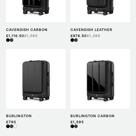
CAVENDISH CARBON
CAVENDISH LEATHER
£1,116.50
£
1,595
£976.50
£
1,395
BURLINGTON
BURLINGTON CARBON
£795
£1,595