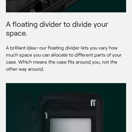
A floating divider to divide your
space.
A brilliant idea—our floating divider lets you vary how 
much space you can allocate to different parts of your 
case. Which means the case fits around you, not the 
other way around.