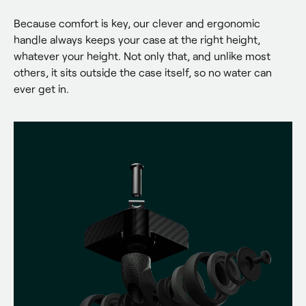
Because comfort is key, our clever and ergonomic 
handle always keeps your case at the right height, 
whatever your height. Not only that, and unlike most 
others, it sits outside the case itself, so no water can 
ever get in.