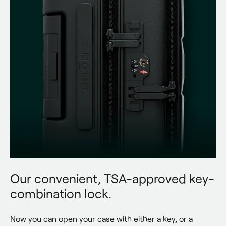
Our convenient, TSA-approved key-
combination lock.
Now you can open your case with either a key, or a 