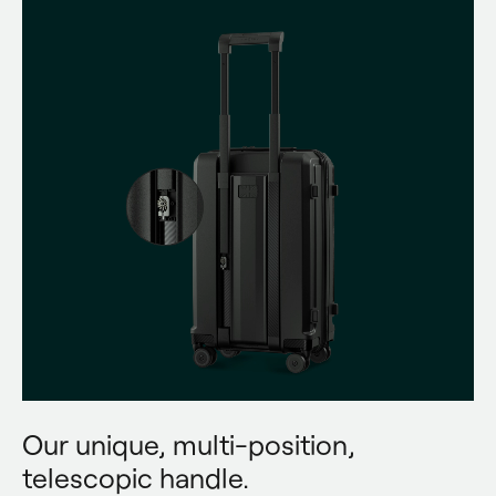
Our unique, multi-position,
telescopic handle.