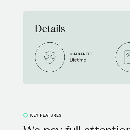
Details
GUARANTEE
Lifetime
KEY FEATURES