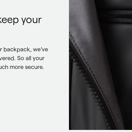
keep your
r backpack, we’ve 
ered. So all your 
uch more secure.