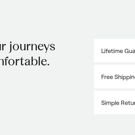
r journeys
Lifetime Gu
fortable.
Free Shippi
Simple Retu