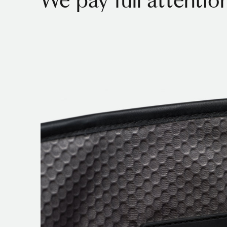
We pay full attention