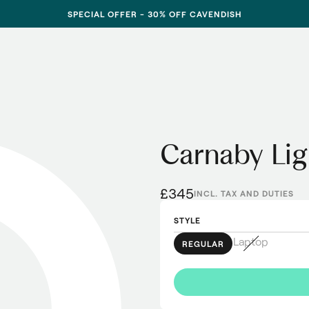
SPECIAL OFFER - 30% OFF CAVENDISH
Carnaby Li
£345
INCL. TAX AND DUTIES
STYLE
Laptop
REGULAR