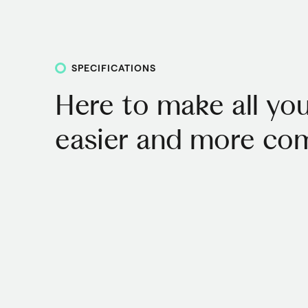
SPECIFICATIONS
Here to make all you
easier and more com