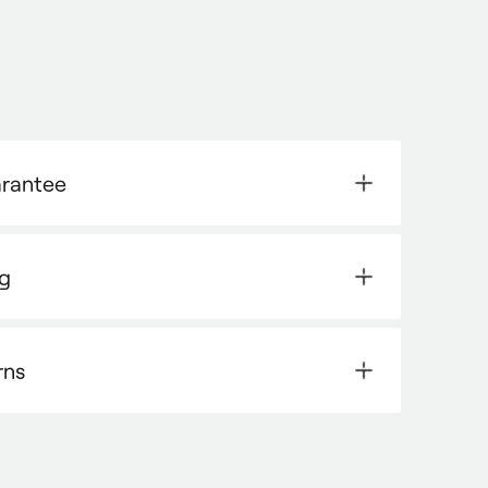
arantee
ng
rns