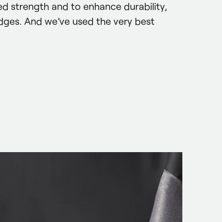
d strength and to enhance durability, 
dges. And we’ve used the very best 