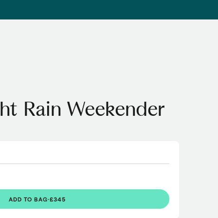
ght Rain Weekender
ADD TO BAG
·
£345