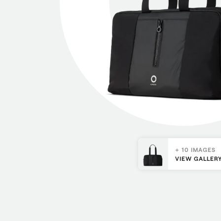
+ 10 IMAGES
VIEW GALLER