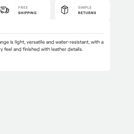
FREE
SIMPLE
SHIPPING
RETURNS
ge is light, versatile and water-resistant, with a
 feel and finished with leather details.