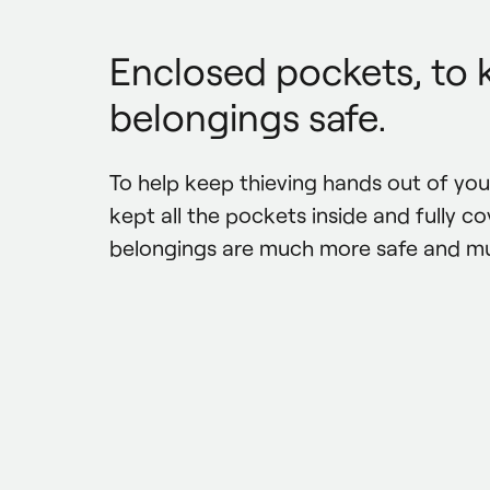
Enclosed pockets, to 
belongings safe.
To help keep thieving hands out of you
kept all the pockets inside and fully cov
belongings are much more safe and m