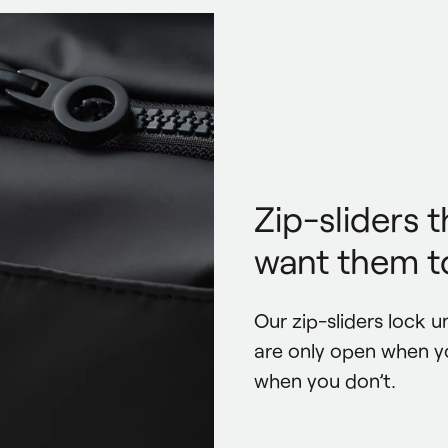
Zip-sliders 
want them to
Our zip-sliders lock un
are only open when y
when you don’t.