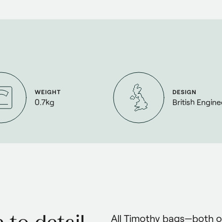
WEIGHT
DESIGN
0.7kg
British Engin
All Timothy bags—both 