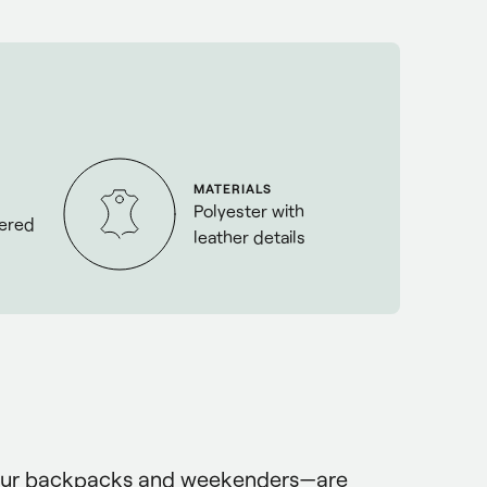
MATERIALS
Polyester with
eered
leather details
our backpacks and weekenders—are 