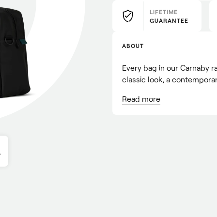
LIFETIME
GUARANTEE
ABOUT
Every bag in our Carnaby ran
classic look, a contemporary
Read
more
Y