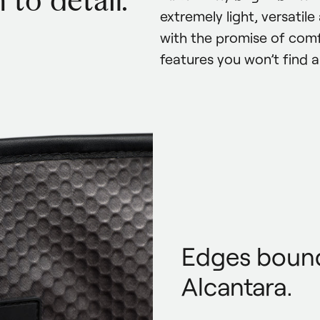
 to detail.
extremely light, versatil
with the promise of comf
features you won’t find 
Edges bound
Alcantara.