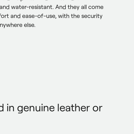
e and water-resistant. And they all come 
ort and ease-of-use, with the security 
anywhere else.
 in genuine leather or