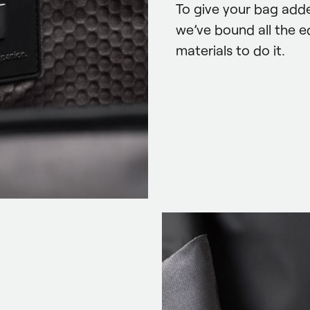
To give your bag adde
we’ve bound all the e
materials to do it.