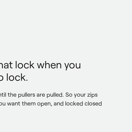
that lock when you
 lock.
til the pullers are pulled. So your zips 
ou want them open, and locked closed 