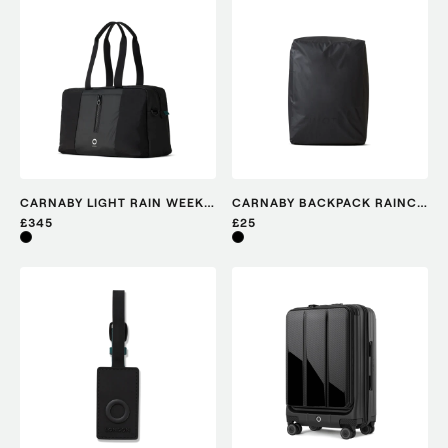
CARNABY LIGHT RAIN WEEKENDER
CARNABY BACKPACK RAINCOVER
£345
£25