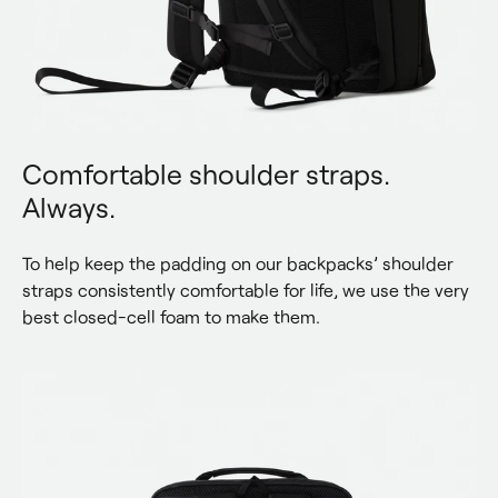
Comfortable shoulder straps.
Always.
To help keep the padding on our backpacks’ shoulder 
straps consistently comfortable for life, we use the very 
best closed-cell foam to make them.