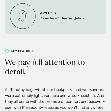
MATERIALS
Polyester with leather details
KEY FEATURES
We pay full attention to
detail.
All Timothy bags—both our backpacks and weekenders
—are extremely light, versatile and water-resistant. And 
they all come with the promise of comfort and ease-of-
use, with the security features you won’t find anywhere 