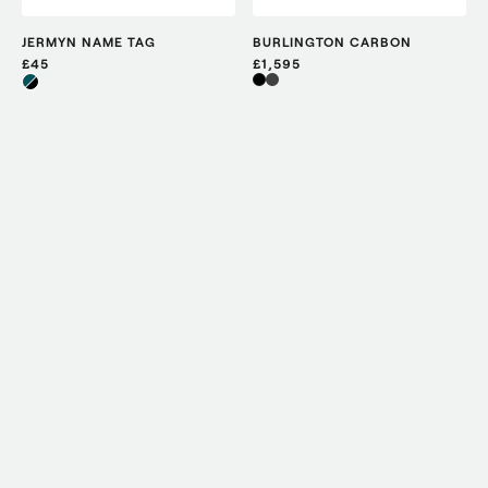
JERMYN NAME TAG
BURLINGTON CARBON
£45
£1,595