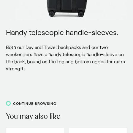
Handy telescopic handle-sleeves.
Both our Day and Travel backpacks and our two 
weekenders have a handy telescopic handle-sleeve on 
the back, bound on the top and bottom edges for extra 
strength.
CONTINUE BROWSING
You may also like