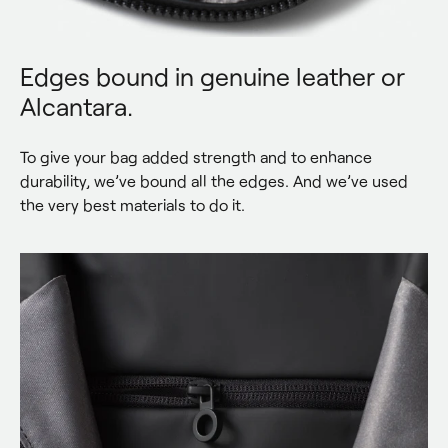
Edges bound in genuine leather or
Alcantara.
To give your bag added strength and to enhance 
durability, we’ve bound all the edges. And we’ve used 
the very best materials to do it.