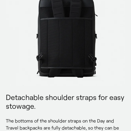
Detachable shoulder straps for easy
stowage.
The bottoms of the shoulder straps on the Day and 
Travel backpacks are fully detachable, so they can be 