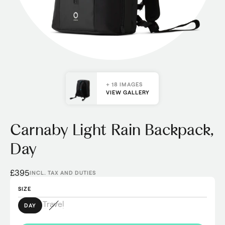
+ 18 IMAGES
VIEW GALLERY
Carnaby Light Rain Backpack,
Day
£395
INCL. TAX AND DUTIES
SIZE
Travel
DAY