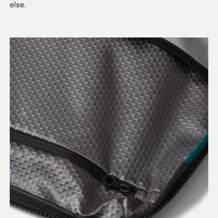
else.