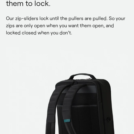
them to lock.
Our zip-sliders lock until the pullers are pulled. So your 
zips are only open when you want them open, and 
locked closed when you don’t.