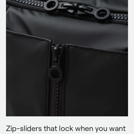
Zip-sliders that lock when you want