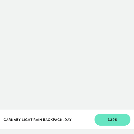
CARNABY LIGHT RAIN BACKPACK, DAY
£395