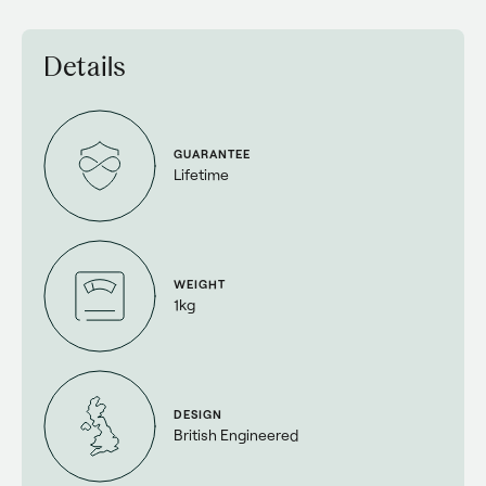
Details
GUARANTEE
Lifetime
WEIGHT
1kg
DESIGN
British Engineered