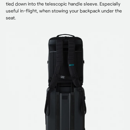
tied down into the telescopic handle sleeve. Especially 
useful in-flight, when stowing your backpack under the 
seat.