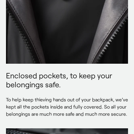
Enclosed pockets, to keep your
belongings safe.
To help keep thieving hands out of your backpack, we’ve 
kept all the pockets inside and fully covered. So all your 
belongings are much more safe and much more secure.