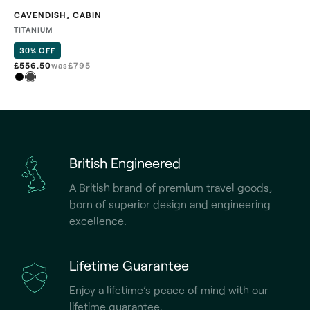
CAVENDISH
,
CABIN
TITANIUM
30% OFF
£556.50
was
£
795
British Engineered
A British brand of premium travel goods,
born of superior design and engineering
excellence.
Lifetime Guarantee
Enjoy a lifetime’s peace of mind with our
lifetime guarantee.