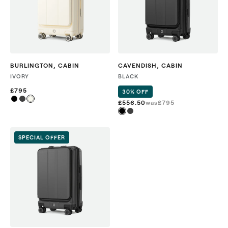
BURLINGTON
,
CABIN
CAVENDISH
,
CABIN
IVORY
BLACK
£795
30% OFF
£556.50
was
£
795
SPECIAL OFFER