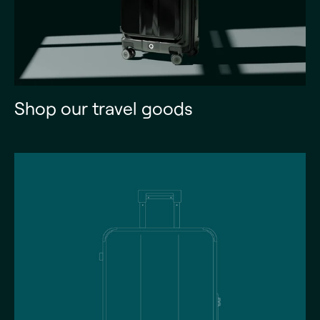
Shop our travel goods