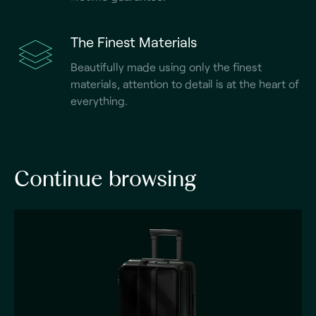
The Finest Materials
Beautifully made using only the finest
materials, attention to detail is at the heart of
everything.
Continue browsing