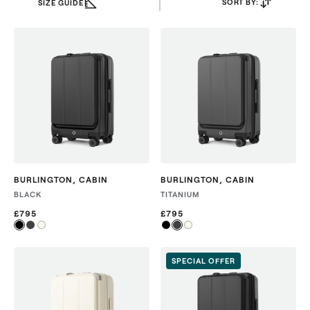
SORT BY:
SIZE GUIDE
BURLINGTON
,
CABIN
BURLINGTON
,
CABIN
BLACK
TITANIUM
£795
£795
SPECIAL OFFER