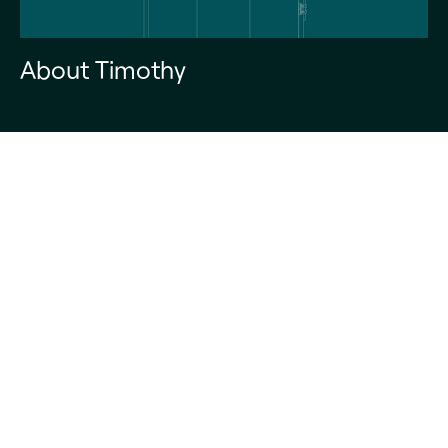
About Timothy