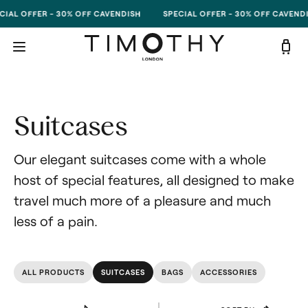
Skip to content
IAL OFFER - 30% OFF CAVENDISH
SPECIAL OFFER - 30% OFF CAVENDI
Suitcases
Our elegant suitcases come with a whole 
host of special features, all designed to make 
travel much more of a pleasure and much 
less of a pain.
ALL PRODUCTS
SUITCASES
BAGS
ACCESSORIES