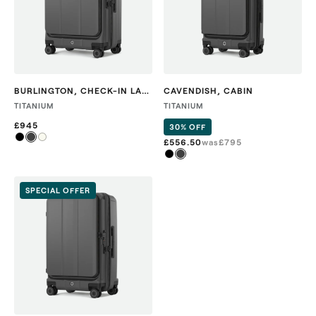
BURLINGTON
,
CHECK-IN LARGE
CAVENDISH
,
CABIN
TITANIUM
TITANIUM
£945
30% OFF
£556.50
was
£
795
SPECIAL OFFER