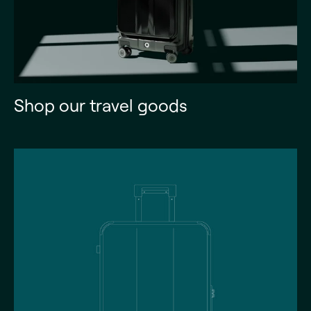
Shop our travel goods