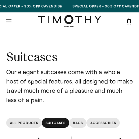
Skip to content
IAL OFFER - 30% OFF CAVENDISH
SPECIAL OFFER - 30% OFF CAVENDI
Suitcases
Our elegant suitcases come with a whole 
host of special features, all designed to make 
travel much more of a pleasure and much 
less of a pain.
ALL PRODUCTS
SUITCASES
BAGS
ACCESSORIES