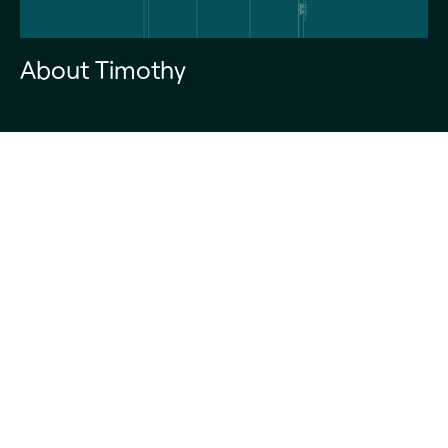
About Timothy