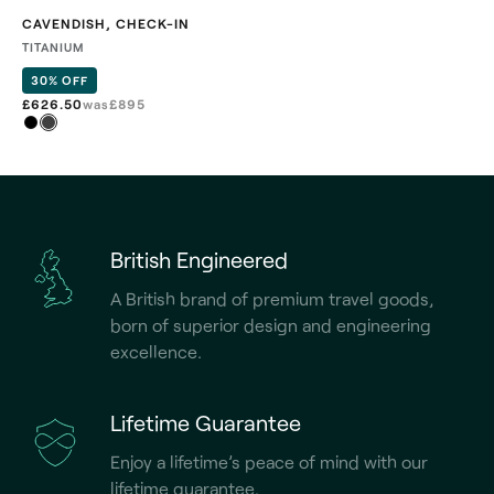
CAVENDISH
,
CHECK-IN
TITANIUM
30% OFF
£626.50
was
£
895
British Engineered
A British brand of premium travel goods,
born of superior design and engineering
excellence.
Lifetime Guarantee
Enjoy a lifetime’s peace of mind with our
lifetime guarantee.