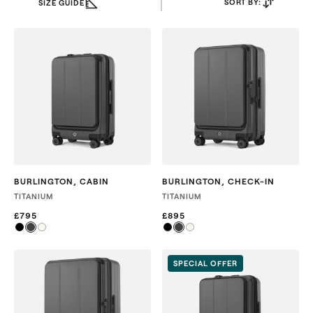
SORT BY:
SIZE GUIDE
BURLINGTON
,
CABIN
BURLINGTON
,
CHECK-IN
TITANIUM
TITANIUM
£795
£895
SPECIAL OFFER