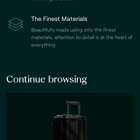
The Finest Materials
Beautifully made using only the finest
materials, attention to detail is at the heart of
everything.
Continue browsing