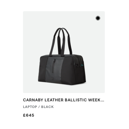
CARNABY LEATHER BALLISTIC WEEKENDER
LAPTOP / BLACK
£645