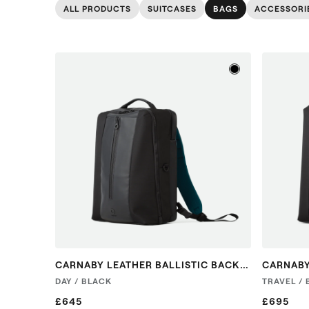
ALL PRODUCTS
SUITCASES
BAGS
ACCESSORI
CARNABY LEATHER BALLISTIC BACKPACK
DAY / BLACK
TRAVEL /
£645
£695