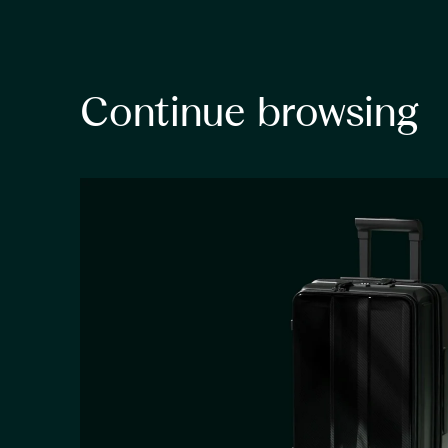
Continue browsing