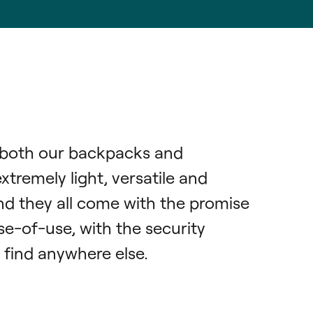
both our backpacks and 
remely light, versatile and 
nd they all come with the promise 
e-of-use, with the security 
 find anywhere else.