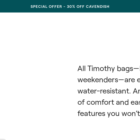
SPECIAL OFFER - 30% OFF CAVENDISH
All Timothy bags—
weekenders—are ext
water-resistant. A
of comfort and eas
features you won’t