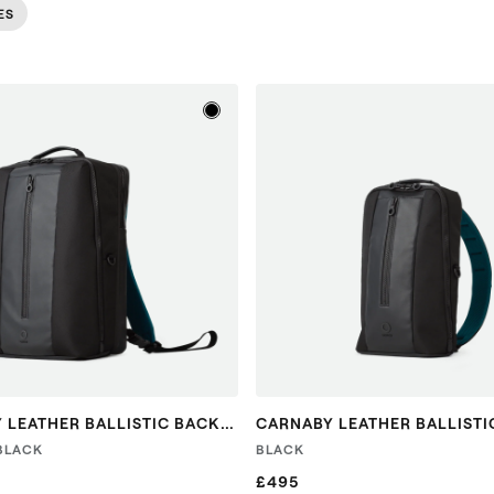
ES
CARNABY LEATHER BALLISTIC BACKPACK
CARNABY LEATHER BALLISTI
 BLACK
BLACK
£495