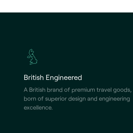
British Engineered
A British brand of premium travel goods,
born of superior design and engineering
excellence.