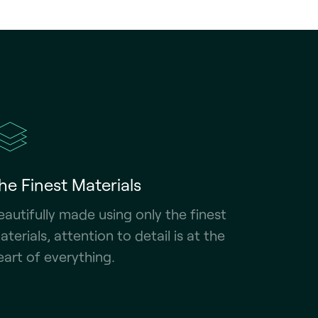
he Finest Materials
eautifully made using only the finest
aterials, attention to detail is at the
eart of everything.