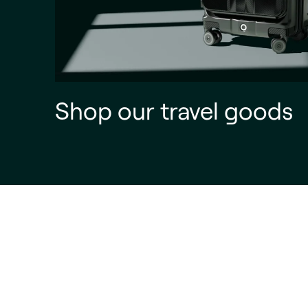
Shop our travel goods