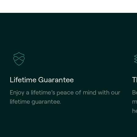
Lifetime Guarantee
T
Enjoy a lifetime’s peace of mind with our
B
lifetime guarantee.
m
h