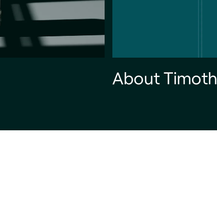
About Timoth