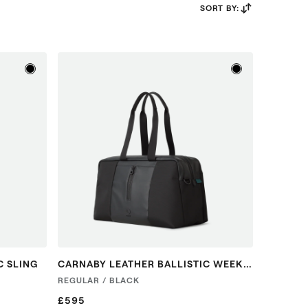
SORT BY:
C SLING
CARNABY LEATHER BALLISTIC WEEKENDER
REGULAR / BLACK
£595