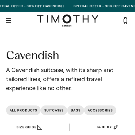
Skip to content
ECIAL OFFER - 30% OFF CAVENDISH
SPECIAL OFFER - 30% OFF CAVEND
Cavendish
A Cavendish suitcase, with its sharp and 
tailored lines, offers a refined travel 
experience like no other.
ALL PRODUCTS
SUITCASES
BAGS
ACCESSORIES
SORT BY:
SIZE GUIDE