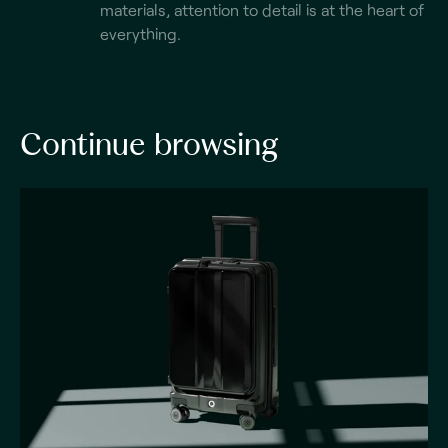
materials, attention to detail is at the heart of
everything.
Continue browsing