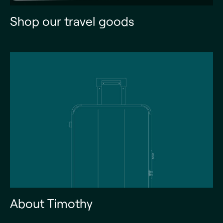
Shop our travel goods
About Timothy