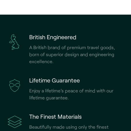
British Engineered
A British brand of premium travel goods,
born of superior design and engineering
excellence.
Lifetime Guarantee
Enjoy a lifetime’s peace of mind with our
lifetime guarantee.
The Finest Materials
Beautifully made using only the finest