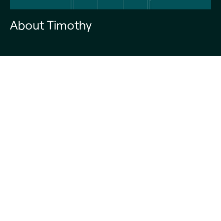
About Timothy