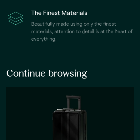
The Finest Materials
Beautifully made using only the finest
materials, attention to detail is at the heart of
everything.
Continue browsing