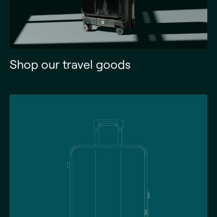
Shop our travel goods