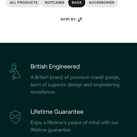
ALL PRODUCTS
SUITCASES
BAGS
ACCESSORIES
SORT BY:
British Engineered
A British brand of premium travel goods,
born of superior design and engineering
excellence.
Lifetime Guarantee
Enjoy a lifetime’s peace of mind with our
lifetime guarantee.