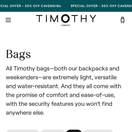
Skip to content
CIAL OFFER - 30% OFF CAVENDISH
SPECIAL OFFER - 30% OFF CAVEND
Bags
All Timothy bags—both our backpacks and 
weekenders—are extremely light, versatile 
and water-resistant. And they all come with 
the promise of comfort and ease-of-use, 
with the security features you won’t find 
anywhere else.