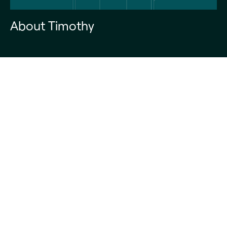
About Timothy