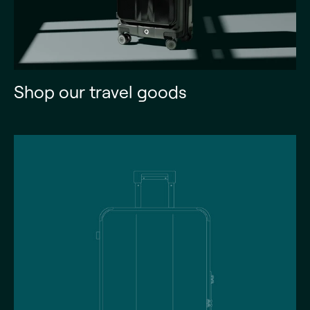
Shop our travel goods