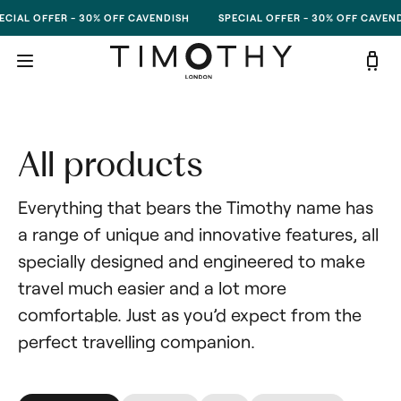
Skip to content
CIAL OFFER - 30% OFF CAVENDISH
SPECIAL OFFER - 30% OFF CAVEND
All products
Everything that bears the Timothy name has 
a range of unique and innovative features, all 
specially designed and engineered to make 
travel much easier and a lot more 
comfortable. Just as you’d expect from the 
perfect travelling companion.