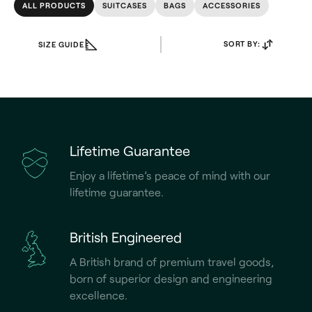
ALL PRODUCTS
SUITCASES
BAGS
ACCESSORIES
SORT BY:
SIZE GUIDE
Lifetime Guarantee
Enjoy a lifetime’s peace of mind with our
lifetime guarantee.
British Engineered
A British brand of premium travel goods,
born of superior design and engineering
excellence.