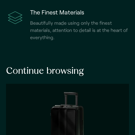
The Finest Materials
Beautifully made using only the finest
materials, attention to detail is at the heart of
everything.
Continue browsing