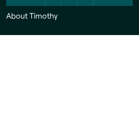
About Timothy