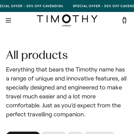
Skip to content
CIAL OFFER - 30% OFF CAVENDISH
SPECIAL OFFER - 30% OFF CAVEND
All products
Everything that bears the Timothy name has 
a range of unique and innovative features, all 
specially designed and engineered to make 
travel much easier and a lot more 
comfortable. Just as you’d expect from the 
perfect travelling companion.