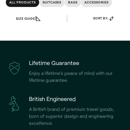
ALL PRODUCTS
SUITCASES
BAGS
ACCESSORIES
SORT BY:
SIZE GUIDE
Lifetime Guarantee
Enjoy a lifetime’s peace of mind with our
lifetime guarantee.
British Engineered
A British brand of premium travel goods,
born of superior design and engineering
excellence.