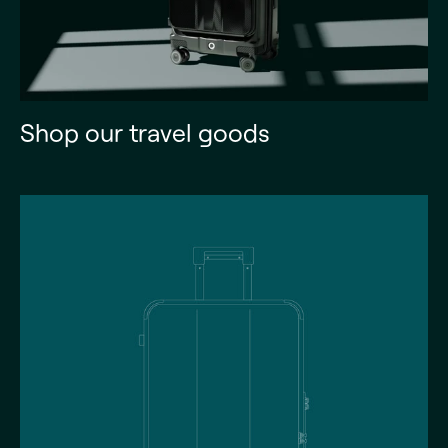
Shop our travel goods