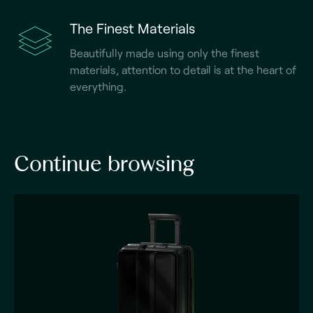
The Finest Materials
Beautifully made using only the finest
materials, attention to detail is at the heart of
everything.
Continue browsing