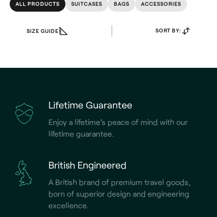
ALL PRODUCTS
SUITCASES
BAGS
ACCESSORIES
SORT BY:
SIZE GUIDE
Lifetime Guarantee
Enjoy a lifetime’s peace of mind with our
lifetime guarantee.
British Engineered
A British brand of premium travel goods,
born of superior design and engineering
excellence.