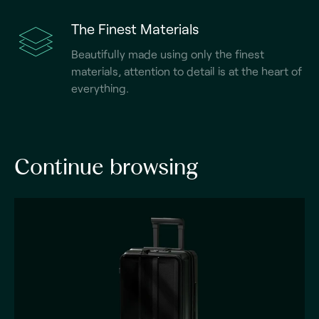
The Finest Materials
Beautifully made using only the finest
materials, attention to detail is at the heart of
everything.
Continue browsing