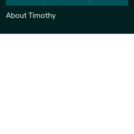
About Timothy