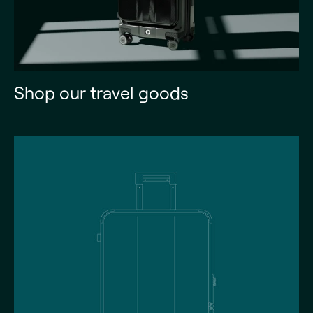
Shop our travel goods