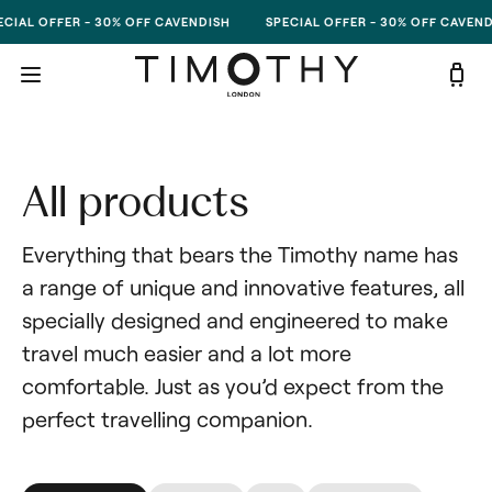
Skip to content
CIAL OFFER - 30% OFF CAVENDISH
SPECIAL OFFER - 30% OFF CAVEND
All products
Everything that bears the Timothy name has 
a range of unique and innovative features, all 
specially designed and engineered to make 
travel much easier and a lot more 
comfortable. Just as you’d expect from the 
perfect travelling companion.