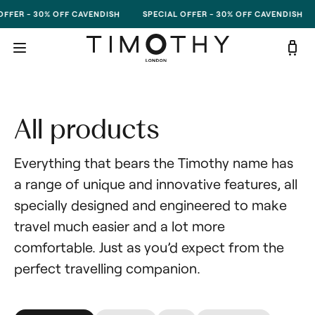
Skip to content
OFFER - 30% OFF CAVENDISH
SPECIAL OFFER - 30% OFF CAVENDISH
All products
Everything that bears the Timothy name has 
a range of unique and innovative features, all 
specially designed and engineered to make 
travel much easier and a lot more 
comfortable. Just as you’d expect from the 
perfect travelling companion.