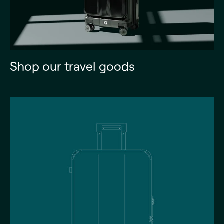
Shop our travel goods