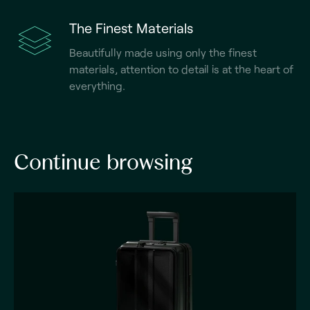
The Finest Materials
Beautifully made using only the finest
materials, attention to detail is at the heart of
everything.
Continue browsing