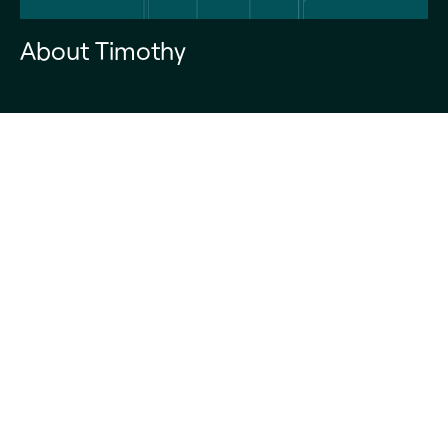
About Timothy