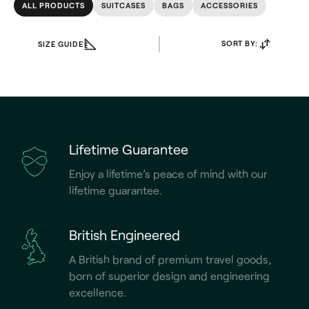
ALL PRODUCTS
SUITCASES
BAGS
ACCESSORIES
SORT BY:
SIZE GUIDE
Lifetime Guarantee
Enjoy a lifetime’s peace of mind with our
lifetime guarantee.
British Engineered
A British brand of premium travel goods,
born of superior design and engineering
excellence.