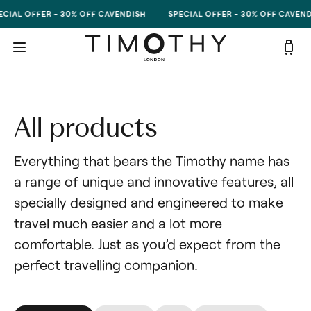
Skip to content
CIAL OFFER - 30% OFF CAVENDISH
SPECIAL OFFER - 30% OFF CAVEND
All products
Everything that bears the Timothy name has 
a range of unique and innovative features, all 
specially designed and engineered to make 
travel much easier and a lot more 
comfortable. Just as you’d expect from the 
perfect travelling companion.