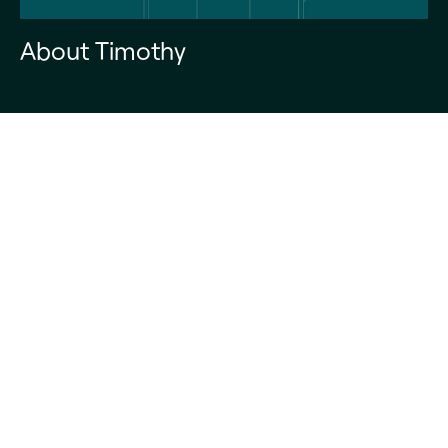
About Timothy