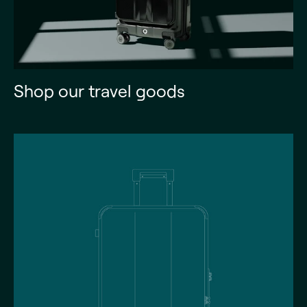
Shop our travel goods