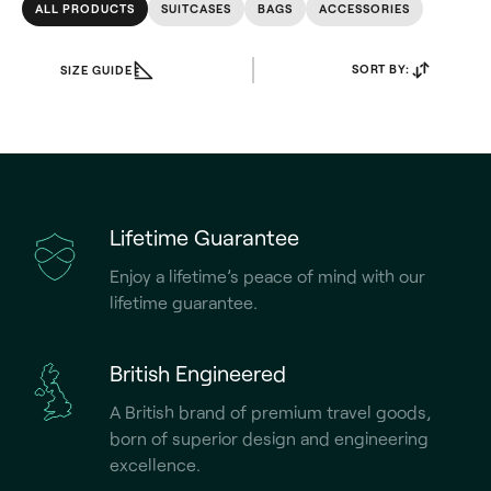
ALL PRODUCTS
SUITCASES
BAGS
ACCESSORIES
SORT BY:
SIZE GUIDE
Lifetime Guarantee
Enjoy a lifetime’s peace of mind with our
lifetime guarantee.
British Engineered
A British brand of premium travel goods,
born of superior design and engineering
excellence.