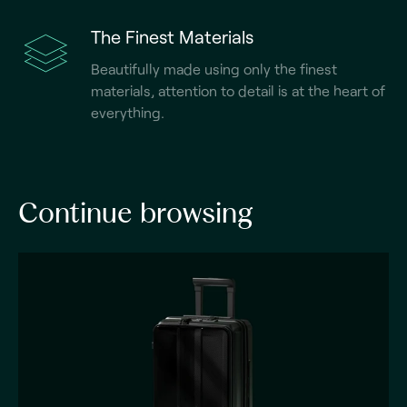
The Finest Materials
Beautifully made using only the finest
materials, attention to detail is at the heart of
everything.
Continue browsing