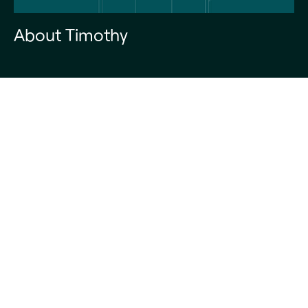
About Timothy