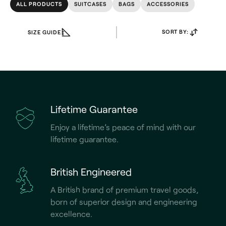
ALL PRODUCTS
SUITCASES
BAGS
ACCESSORIES
SORT BY:
SIZE GUIDE
Lifetime Guarantee
Enjoy a lifetime’s peace of mind with our
lifetime guarantee.
British Engineered
A British brand of premium travel goods,
born of superior design and engineering
excellence.