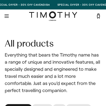
Skip to content
CIAL OFFER - 30% OFF CAVENDISH
SPECIAL OFFER - 30% OFF CAVEND
All products
Everything that bears the Timothy name has 
a range of unique and innovative features, all 
specially designed and engineered to make 
travel much easier and a lot more 
comfortable. Just as you’d expect from the 
perfect travelling companion.