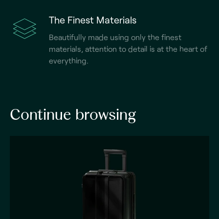
The Finest Materials
Beautifully made using only the finest
materials, attention to detail is at the heart of
everything.
Continue browsing