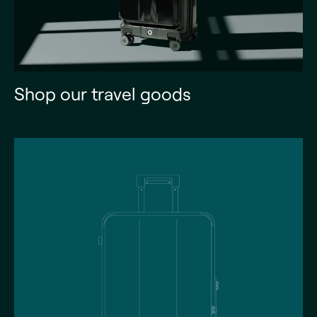
Shop our travel goods